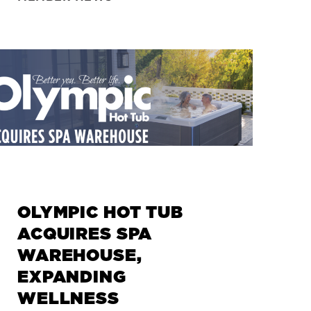
+
+
+
+
OLYMPIC HOT TUB
ACQUIRES SPA
WAREHOUSE,
EXPANDING
WELLNESS