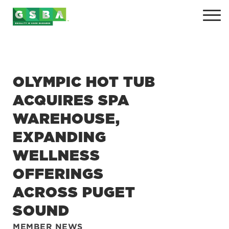
OLYMPIC HOT TUB
ACQUIRES SPA
WAREHOUSE,
EXPANDING
+
WELLNESS
+
OFFERINGS
+
ACROSS PUGET
+
SOUND
MEMBER NEWS