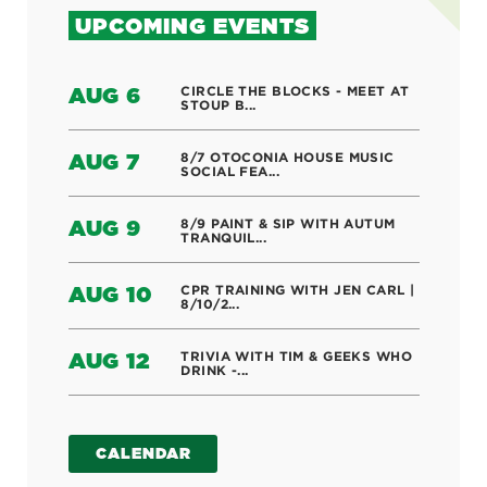
UPCOMING EVENTS
CIRCLE THE BLOCKS - MEET AT
AUG 6
STOUP B...
8/7 OTOCONIA HOUSE MUSIC
AUG 7
SOCIAL FEA...
8/9 PAINT & SIP WITH AUTUM
AUG 9
TRANQUIL...
CPR TRAINING WITH JEN CARL |
AUG 10
8/10/2...
TRIVIA WITH TIM & GEEKS WHO
AUG 12
DRINK -...
CALENDAR