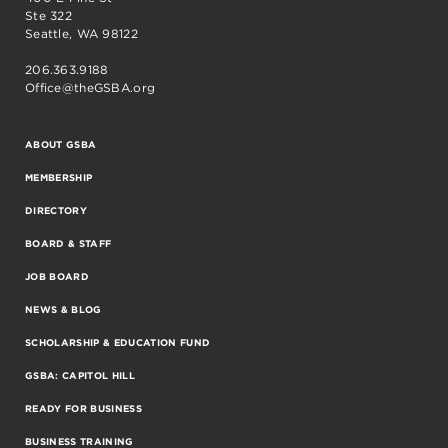
Ste 322
Seattle, WA 98122
206.363.9188
Office@theGSBA.org
ABOUT GSBA
MEMBERSHIP
DIRECTORY
BOARD & STAFF
JOB BOARD
NEWS & BLOG
SCHOLARSHIP & EDUCATION FUND
GSBA: CAPITOL HILL
READY FOR BUSINESS
BUSINESS TRAINING