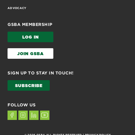
ADVOCACY
GSBA MEMBERSHIP
LOG IN
JOIN GSBA
SIGN UP TO STAY IN TOUCH!
SUBSCRIBE
FOLLOW US