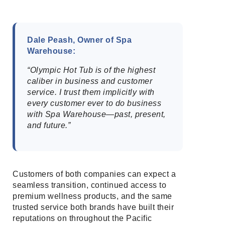
Dale Peash, Owner of Spa
Warehouse:
“Olympic Hot Tub is of the highest
caliber in business and customer
service. I trust them implicitly with
every customer ever to do business
with Spa Warehouse—past, present,
and future.”
Customers of both companies can expect a
seamless transition, continued access to
premium wellness products, and the same
trusted service both brands have built their
reputations on throughout the Pacific