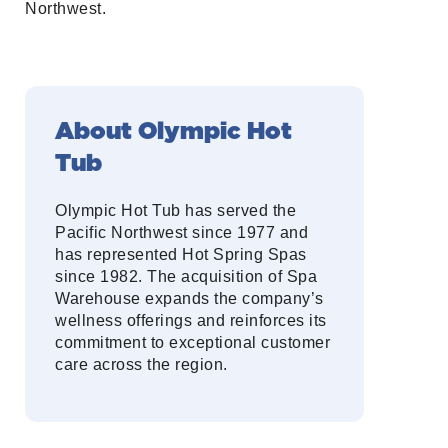
Northwest.
About Olympic Hot
Tub
Olympic Hot Tub has served the
Pacific Northwest since 1977 and
has represented Hot Spring Spas
since 1982. The acquisition of Spa
Warehouse expands the company’s
wellness offerings and reinforces its
commitment to exceptional customer
care across the region.