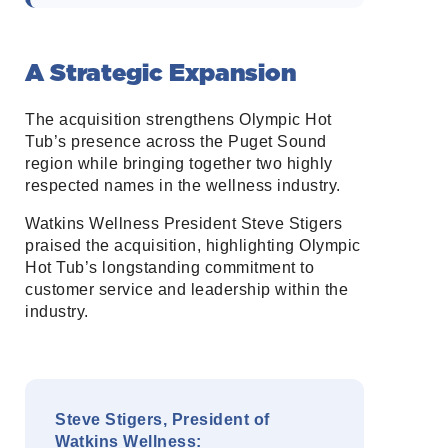
A Strategic Expansion
The acquisition strengthens Olympic Hot
Tub’s presence across the Puget Sound
region while bringing together two highly
respected names in the wellness industry.
Watkins Wellness President Steve Stigers
praised the acquisition, highlighting Olympic
Hot Tub’s longstanding commitment to
customer service and leadership within the
industry.
Steve Stigers, President of
Watkins Wellness: