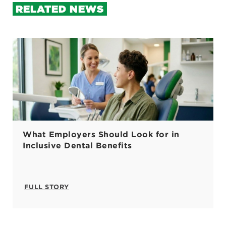
RELATED NEWS
What Employers Should Look for in
Inclusive Dental Benefits
FULL STORY