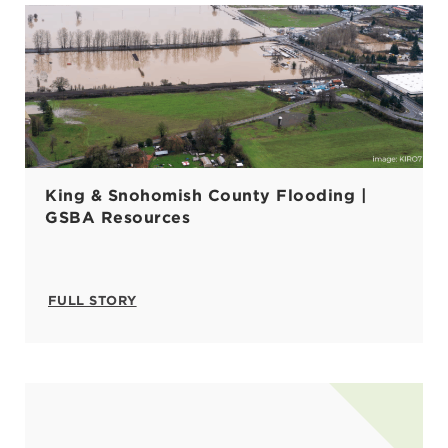
King & Snohomish County Flooding |
GSBA Resources
FULL STORY