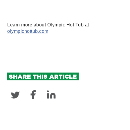
Learn more about Olympic Hot Tub at
olympichottub.com
SHARE THIS ARTICLE