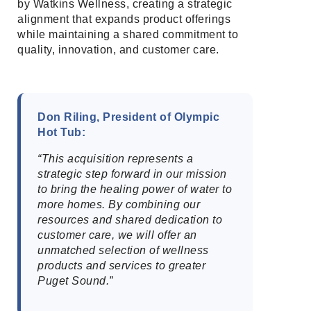
by Watkins Wellness, creating a strategic
alignment that expands product offerings
while maintaining a shared commitment to
quality, innovation, and customer care.
Don Riling, President of Olympic
Hot Tub:
“This acquisition represents a
strategic step forward in our mission
to bring the healing power of water to
more homes. By combining our
resources and shared dedication to
customer care, we will offer an
unmatched selection of wellness
products and services to greater
Puget Sound.”