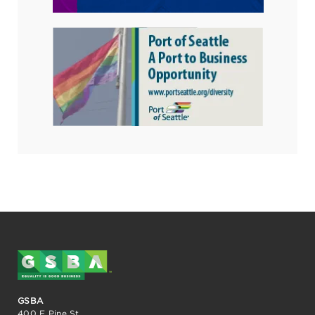
GSBA
400 E Pine St