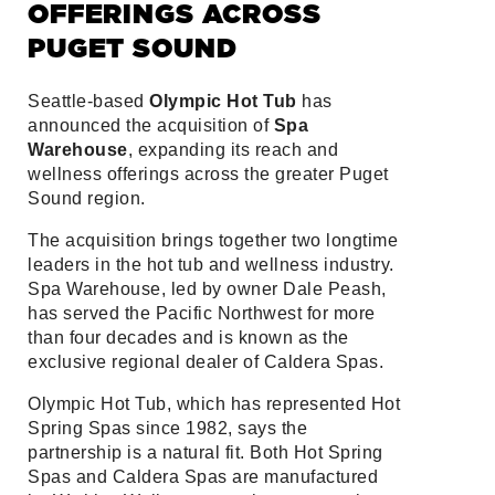
OFFERINGS ACROSS
PUGET SOUND
Seattle-based
Olympic Hot Tub
has
announced the acquisition of
Spa
Warehouse
, expanding its reach and
wellness offerings across the greater Puget
Sound region.
The acquisition brings together two longtime
leaders in the hot tub and wellness industry.
Spa Warehouse, led by owner Dale Peash,
has served the Pacific Northwest for more
than four decades and is known as the
exclusive regional dealer of Caldera Spas.
Olympic Hot Tub, which has represented Hot
Spring Spas since 1982, says the
partnership is a natural fit. Both Hot Spring
Spas and Caldera Spas are manufactured