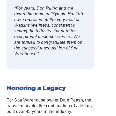
“For years, Don Riling and the
incredible team at Olympic Hot Tub
have represented the very best of
Watkins Wellness, consistently
setting the industry standard for
exceptional customer service. We
are thrilled to congratulate them on
the successful acquisition of Spa
Warehouse.”
Honoring a Legacy
For Spa Warehouse owner Dale Peash, the
transition marks the continuation of a legacy
built over 43 years in the industry.