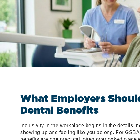
What Employers Should 
Dental Benefits
Inclusivity in the workplace begins in the details, n
showing up and feeling like you belong. For GSBA
benefits are one practical, often overlooked place