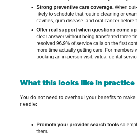
Strong preventive care coverage.
When out-o
likely to schedule that routine cleaning or exam
cavities, gum disease, and oral cancer before
Offer real support when questions come up
clear answer without being transferred three 
resolved 96.9% of service calls on the first c
more time actually getting care. For members 
booking an in-person visit, virtual dental servic
What this looks like in practice
You do not need to overhaul your benefits to make 
needle:
Promote your provider search tools
so emplo
them.