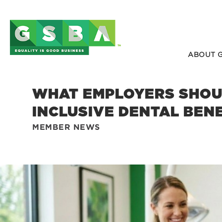
ABOUT 
WHAT EMPLOYERS SHOUL
INCLUSIVE DENTAL BEN
MEMBER NEWS