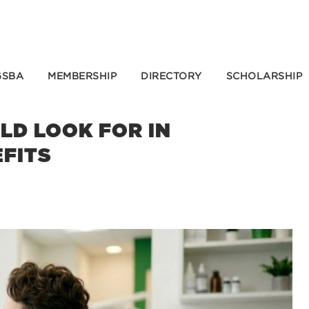
GSBA
MEMBERSHIP
DIRECTORY
SCHOLARSHIP
D LOOK FOR IN
EFITS