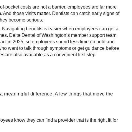
f-pocket costs are not a barrier, employees are far more
. And those visits matter. Dentists can catch early signs of
 they become serious.
.
Navigating benefits is easier when employees can get a
times. Delta Dental of Washington’s member support team
ontact in 2025, so employees spend less time on hold and
who want to talk through symptoms or get guidance before
es are also available as a convenient first step.
a meaningful difference. A few things that move the
yees know they can find a provider that is the right fit for