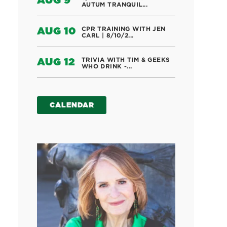
AUG 9
AUTUM TRANQUIL...
CPR TRAINING WITH JEN
AUG 10
CARL | 8/10/2...
TRIVIA WITH TIM & GEEKS
AUG 12
WHO DRINK -...
CALENDAR