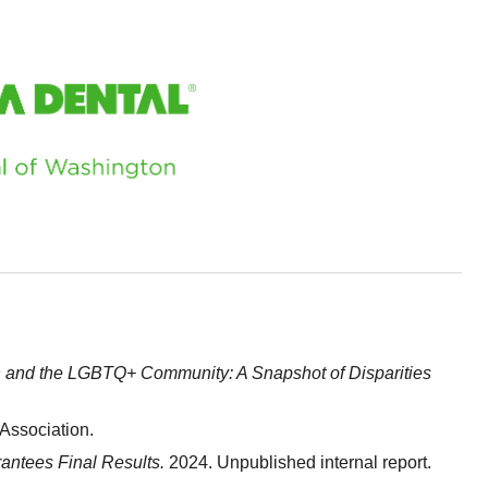
h and the LGBTQ+ Community: A Snapshot of Disparities
Association.
ntees Final Results.
2024. Unpublished internal report.