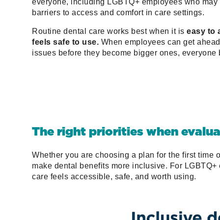
everyone, including LGBTQ+ employees who may 
barriers to access and comfort in care settings.
Routine dental care works best when it is
easy to
feels safe to use.
When employees can get ahead 
issues before they become bigger ones, everyone b
The right priorities when evalu
Whether you are choosing a plan for the first time o
make dental benefits more inclusive. For LGBTQ+ e
care feels accessible, safe, and worth using.