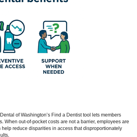
Dental of Washington’s Find a Dentist tool lets members
ngs. When out-of-pocket costs are not a barrier, employees are
 help reduce disparities in access that disproportionately
ults.