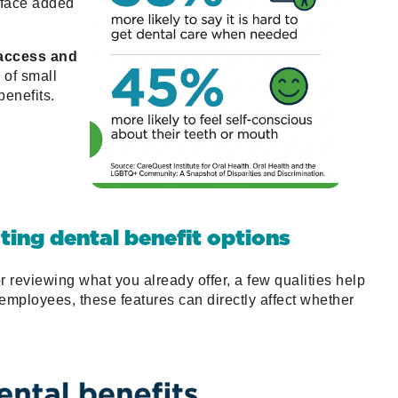
face added
 access and
of small
enefits.
ating dental benefit options
r reviewing what you already offer, a few qualities help
mployees, these features can directly affect whether