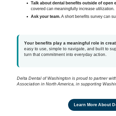
Talk about dental benefits outside of open 
covered can meaningfully increase utilization.
Ask your team.
A short benefits survey can s
Your benefits play a meaningful role in crea
easy to use, simple to navigate, and built to s
turn that commitment into everyday action.
Delta Dental of Washington is proud to partner w
Association in North America, in supporting Was
Learn More About De