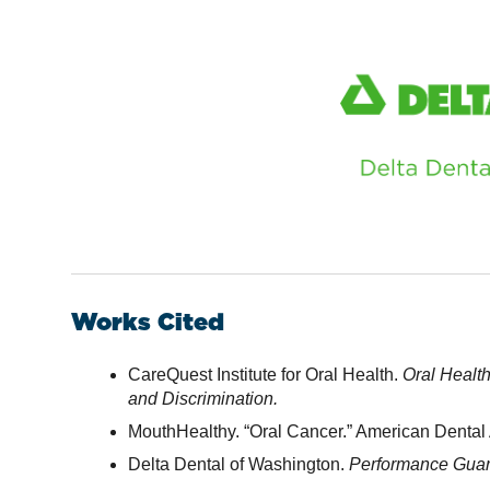
Works Cited
CareQuest Institute for Oral Health.
Oral Healt
and Discrimination.
MouthHealthy. “Oral Cancer.” American Dental 
Delta Dental of Washington.
Performance Guara