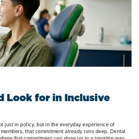
Look for in Inclusive
ot just in policy, but in the everyday experience of
 members, that commitment already runs deep. Dental
 where that commitment can show up in a tangible way.