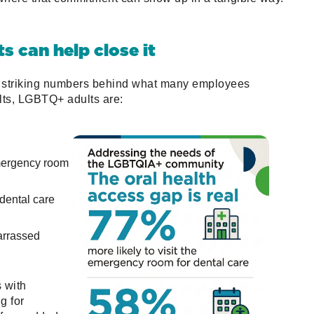
ts can help close it
striking numbers behind what many employees
ts, LGBTQ+ adults are:
emergency room
 dental care
arrassed
s with
g for