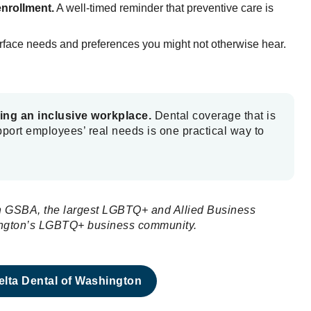
enrollment.
A well-timed reminder that preventive care is
urface needs and preferences you might not otherwise hear.
ting an inclusive workplace.
Dental coverage that is
upport employees’ real needs is one practical way to
ith GSBA, the largest LGBTQ+ and Allied Business
hington’s LGBTQ+ business community.
lta Dental of Washington