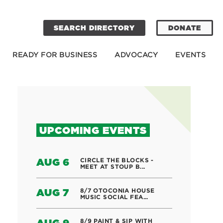
SEARCH DIRECTORY
DONATE
READY FOR BUSINESS
ADVOCACY
EVENTS
UPCOMING EVENTS
CIRCLE THE BLOCKS -
AUG 6
MEET AT STOUP B...
8/7 OTOCONIA HOUSE
AUG 7
MUSIC SOCIAL FEA...
8/9 PAINT & SIP WITH