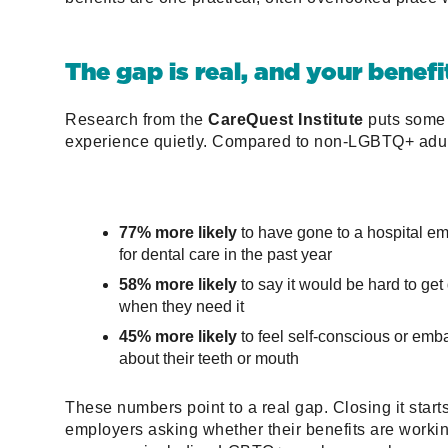
The gap is real, and your benefi
Research from the
CareQuest Institute
puts some 
experience quietly. Compared to non-LGBTQ+ adul
77% more likely
to have gone to a hospital 
for dental care in the past year
58% more likely
to say it would be hard to get
when they need it
45% more likely
to feel self-conscious or emb
about their teeth or mouth
These numbers point to a real gap. Closing it start
employers asking whether their benefits are workin