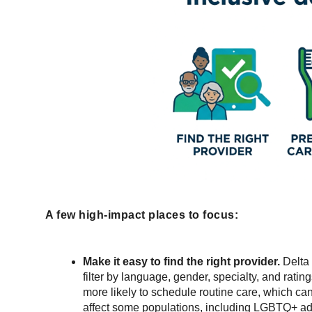
A few high-impact places to focus:
Make it easy to find the right provider.
Delta 
filter by language, gender, specialty, and rati
more likely to schedule routine care, which can
affect some populations, including LGBTQ+ ad